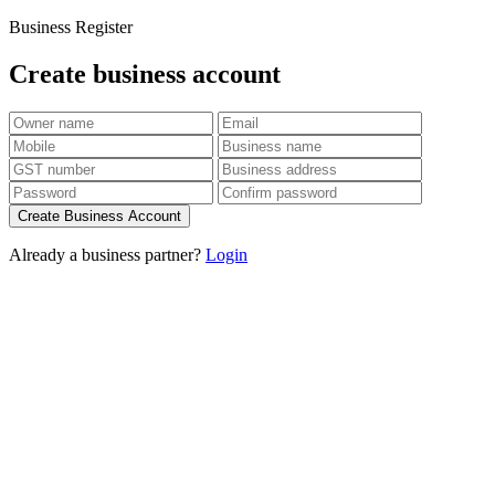
Business Register
Create business account
Create Business Account
Already a business partner?
Login